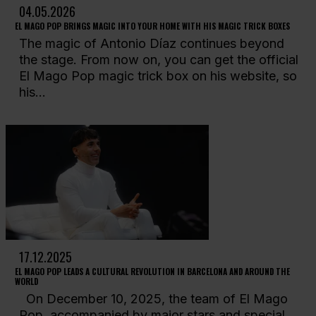
04.05.2026
EL MAGO POP BRINGS MAGIC INTO YOUR HOME WITH HIS MAGIC TRICK BOXES
The magic of Antonio Díaz continues beyond
the stage. From now on, you can get the official
El Mago Pop magic trick box on his website, so
his...
17.12.2025
EL MAGO POP LEADS A CULTURAL REVOLUTION IN BARCELONA AND AROUND THE
WORLD
On December 10, 2025, the team of El Mago
Pop, accompanied by major stars and special