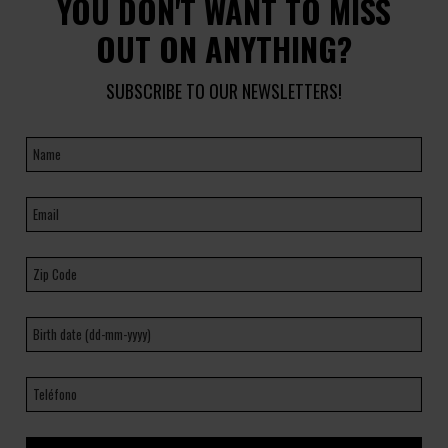
YOU DON'T WANT TO MISS
OUT ON ANYTHING?
SUBSCRIBE TO OUR NEWSLETTERS!