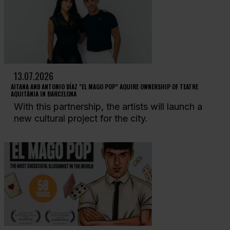
13.07.2026
AITANA AND ANTONIO DÍAZ "EL MAGO POP" AQUIRE OWNERSHIP OF TEATRE
AQUITÀNIA IN BARCELONA
With this partnership, the artists will launch a
new cultural project for the city.