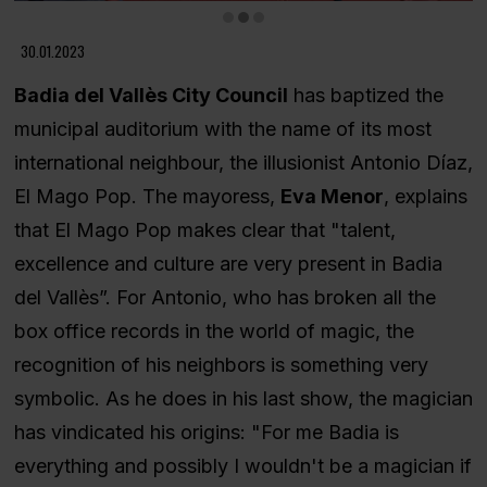
Diapositiva 2 de 3
30.01.2023
Badia del Vallès City Council
has baptized the
municipal auditorium with the name of its most
international neighbour, the illusionist Antonio Díaz,
El Mago Pop. The mayoress,
Eva Menor
, explains
that El Mago Pop makes clear that "talent,
excellence and culture are very present in Badia
del Vallès”. For Antonio, who has broken all the
box office records in the world of magic, the
recognition of his neighbors is something very
symbolic. As he does in his last show, the magician
has vindicated his origins: "For me Badia is
everything and possibly I wouldn't be a magician if