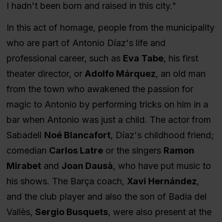
I hadn't been born and raised in this city."
In this act of homage, people from the municipality
who are part of Antonio Díaz's life and
professional career, such as
Eva Tabe
, his first
theater director, or
Adolfo Márquez
, an old man
from the town who awakened the passion for
magic to Antonio by performing tricks on him in a
bar when Antonio was just a child. The actor from
Sabadell
Noé Blancafort
, Díaz's childhood friend;
comedian
Carlos Latre
or the singers
Ramon
Mirabet
and
Joan Dausà
, who have put music to
his shows. The Barça coach,
Xavi Hernández
,
and the club player and also the son of Badia del
Vallès,
Sergio Busquets
, were also present at the