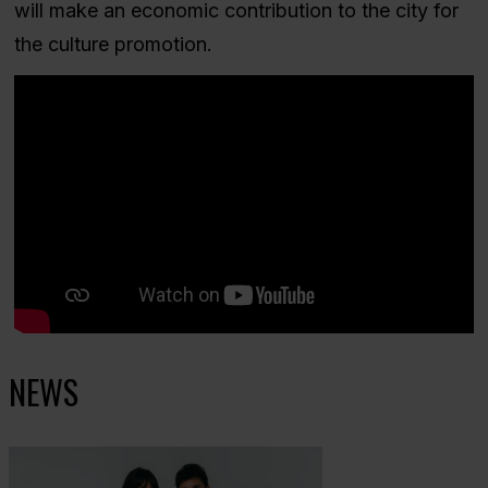
will make an economic contribution to the city for
the culture promotion.
NEWS