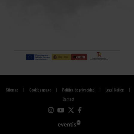
Sitemap
Cookies usage
Política de privacidad
Legal Notice
|
|
|
|
Contact
Link to instagram
Link to youtube
Link to twitter
Link to facebook