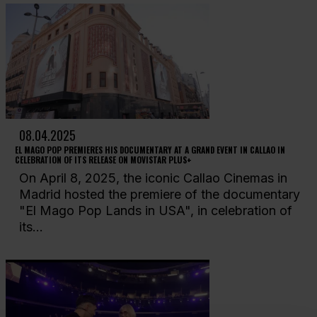
08.04.2025
EL MAGO POP PREMIERES HIS DOCUMENTARY AT A GRAND EVENT IN CALLAO IN
CELEBRATION OF ITS RELEASE ON MOVISTAR PLUS+
On April 8, 2025, the iconic Callao Cinemas in
Madrid hosted the premiere of the documentary
"El Mago Pop Lands in USA", in celebration of
its...