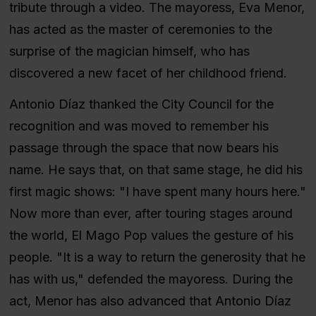
tribute through a video. The mayoress, Eva Menor,
has acted as the master of ceremonies to the
surprise of the magician himself, who has
discovered a new facet of her childhood friend.
Antonio Díaz thanked the City Council for the
recognition and was moved to remember his
passage through the space that now bears his
name. He says that, on that same stage, he did his
first magic shows: "I have spent many hours here."
Now more than ever, after touring stages around
the world, El Mago Pop values the gesture of his
people. "It is a way to return the generosity that he
has with us," defended the mayoress. During the
act, Menor has also advanced that Antonio Díaz