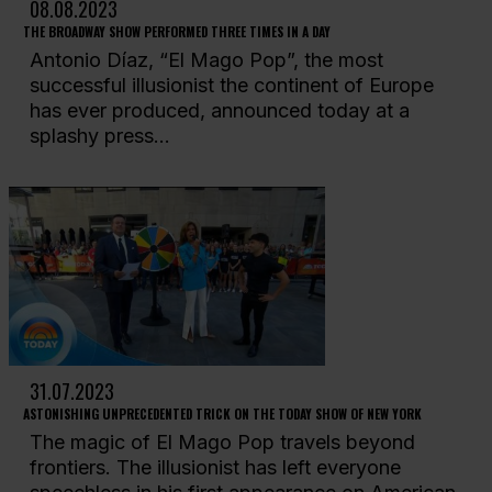
08.08.2023
THE BROADWAY SHOW PERFORMED THREE TIMES IN A DAY
Antonio Díaz, “El Mago Pop”, the most
successful illusionist the continent of Europe
has ever produced, announced today at a
splashy press...
31.07.2023
ASTONISHING UNPRECEDENTED TRICK ON THE TODAY SHOW OF NEW YORK
The magic of El Mago Pop travels beyond
frontiers. The illusionist has left everyone