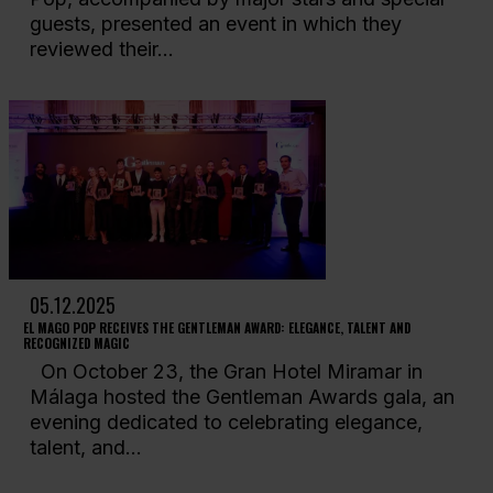
guests, presented an event in which they
reviewed their...
05.12.2025
EL MAGO POP RECEIVES THE GENTLEMAN AWARD: ELEGANCE, TALENT AND
RECOGNIZED MAGIC
On October 23, the Gran Hotel Miramar in
Málaga hosted the Gentleman Awards gala, an
evening dedicated to celebrating elegance,
talent, and...