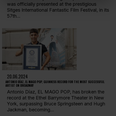
was officially presented at the prestigious
Sitges International Fantastic Film Festival, in its
57th...
20.06.2024
ANTONIO DÍAZ, EL MAGO POP, GUINNESS RECORD FOR THE MOST SUCCESSFUL
ARTIST ON BROADWAY
Antonio Díaz, EL MAGO POP, has broken the
record at the Ethel Barrymore Theater in New
York, surpassing Bruce Springsteen and Hugh
Jackman, becoming...