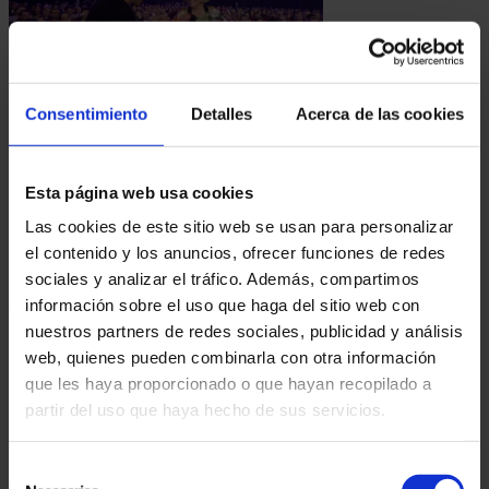
10.02.2025
Consentimiento
Detalles
Acerca de las cookies
EL MAGO POP CELEBRATES 3 MILLION SPECTATORS WITH A MEMORABLE NIGHT IN
MADRID
On February 10, 2025, El Mago Pop celebrated
Esta página web usa cookies
an unprecedented milestone: 3 million
Las cookies de este sitio web se usan para personalizar
spectators for his show "Nada es imposible".
el contenido y los anuncios, ofrecer funciones de redes
The event took place...
sociales y analizar el tráfico. Además, compartimos
información sobre el uso que haga del sitio web con
nuestros partners de redes sociales, publicidad y análisis
web, quienes pueden combinarla con otra información
que les haya proporcionado o que hayan recopilado a
partir del uso que haya hecho de sus servicios.
Selección