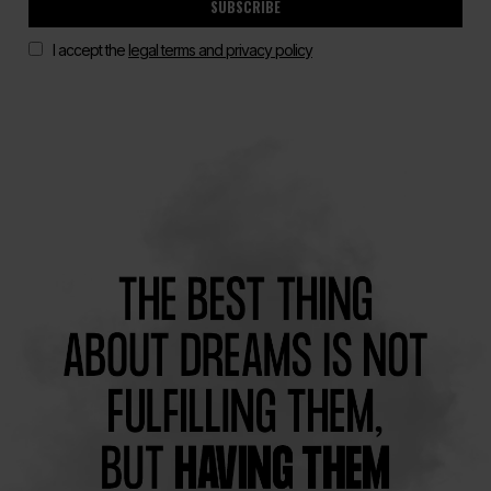
SUBSCRIBE
I accept the
legal terms and privacy policy