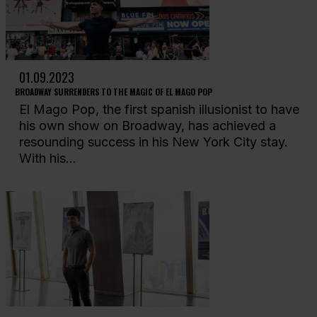
01.09.2023
BROADWAY SURRENDERS TO THE MAGIC OF EL MAGO POP
El Mago Pop, the first spanish illusionist to have
his own show on Broadway, has achieved a
resounding success in his New York City stay.
With his...