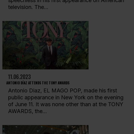
speechless in his first appearance on American
television. The...
11.06.2023
ANTONIO DÍAZ ATTENDS THE TONY AWARDS
Antonio Diaz, EL MAGO POP, made his first
public appearance in New York on the evening
of June 11. It was none other than at the TONY
AWARDS, the...