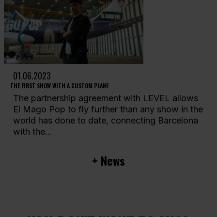
01.06.2023
THE FIRST SHOW WITH A CUSTOM PLANE
The partnership agreement with LEVEL allows
El Mago Pop to fly further than any show in the
world has done to date, connecting Barcelona
with the...
+ News