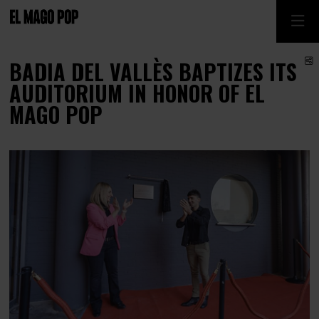
S
BADIA DEL VALLÈS BAPTIZES ITS
AUDITORIUM IN HONOR OF EL
MAGO POP