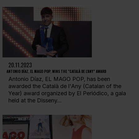
20.11.2023
ANTONIO DÍAZ, EL MAGO POP, WINS THE "CATALÀ DE L'ANY" AWARD
Antonio Díaz, EL MAGO POP, has been
awarded the Català de l'Any (Catalan of the
Year) award organized by El Periódico, a gala
held at the Disseny...