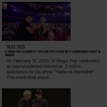
10.02.2025
EL MAGO POP CELEBRATES 3 MILLION SPECTATORS WITH A MEMORABLE NIGHT IN
MADRID
On February 10, 2025, El Mago Pop celebrated
an unprecedented milestone: 3 million
spectators for his show "Nada es imposible".
The event took place...