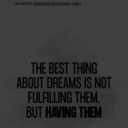
I accept the
legal terms and privacy policy