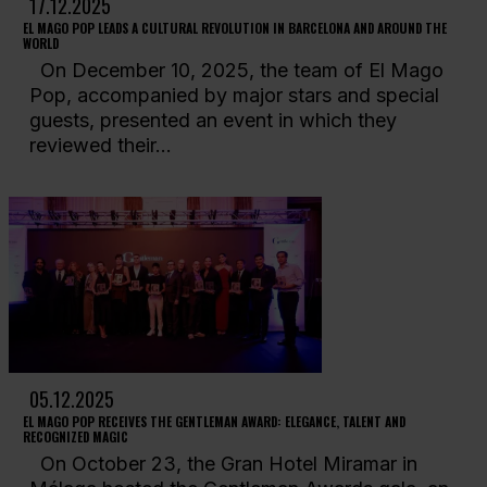
17.12.2025
EL MAGO POP LEADS A CULTURAL REVOLUTION IN BARCELONA AND AROUND THE
WORLD
On December 10, 2025, the team of El Mago
Pop, accompanied by major stars and special
guests, presented an event in which they
reviewed their...
05.12.2025
EL MAGO POP RECEIVES THE GENTLEMAN AWARD: ELEGANCE, TALENT AND
RECOGNIZED MAGIC
On October 23, the Gran Hotel Miramar in