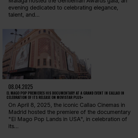
Málaga hosted the Gentleman Awards gala, an
evening dedicated to celebrating elegance,
talent, and...
08.04.2025
EL MAGO POP PREMIERES HIS DOCUMENTARY AT A GRAND EVENT IN CALLAO IN
CELEBRATION OF ITS RELEASE ON MOVISTAR PLUS+
On April 8, 2025, the iconic Callao Cinemas in
Madrid hosted the premiere of the documentary
"El Mago Pop Lands in USA", in celebration of
its...