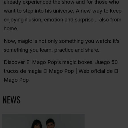
already experienced the show and for those who
want to step into his universe. A new way to keep
enjoying illusion, emotion and surprise… also from
home.
Now, magic is not only something you watch: it’s
something you learn, practice and share.
Discover El Mago Pop’s magic boxes.
Juego 50
trucos de magia El Mago Pop | Web oficial de El
Mago Pop
NEWS