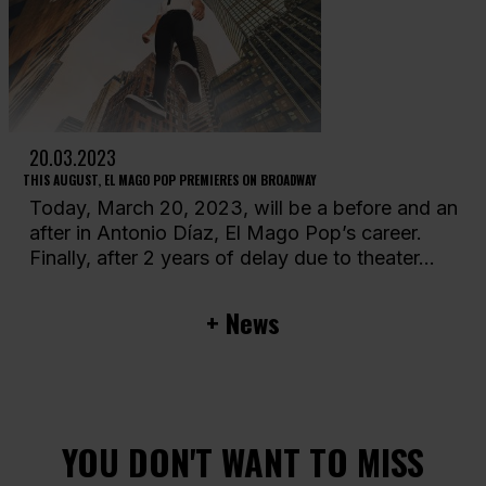
20.03.2023
THIS AUGUST, EL MAGO POP PREMIERES ON BROADWAY
Today, March 20, 2023, will be a before and an
after in Antonio Díaz, El Mago Pop’s career.
Finally, after 2 years of delay due to theater...
+ News
YOU DON'T WANT TO MISS