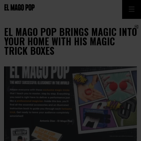
S
EL MAGO POP BRINGS MAGIC INTO
YOUR HOME WITH HIS MAGIC
TRICK BOXES