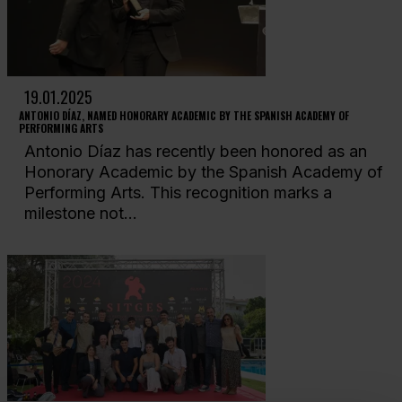
19.01.2025
ANTONIO DÍAZ, NAMED HONORARY ACADEMIC BY THE SPANISH ACADEMY OF
PERFORMING ARTS
Antonio Díaz has recently been honored as an
Honorary Academic by the Spanish Academy of
Performing Arts. This recognition marks a
milestone not...