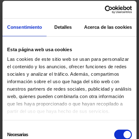
06.10.2024
PRESENTATION OF THE DOCUMENTARY "EL MAGO POP LANDS IN USA" AT THE
SITGES INTERNATIONAL FANTASTIC FILM FESTIVAL
The documentary 'El Mago Pop Lands in USA'
Consentimiento
Detalles
Acerca de las cookies
was officially presented at the prestigious
Sitges International Fantastic Film Festival, in its
57th...
Esta página web usa cookies
Las cookies de este sitio web se usan para personalizar
el contenido y los anuncios, ofrecer funciones de redes
sociales y analizar el tráfico. Además, compartimos
información sobre el uso que haga del sitio web con
nuestros partners de redes sociales, publicidad y análisis
web, quienes pueden combinarla con otra información
que les haya proporcionado o que hayan recopilado a
partir del uso que haya hecho de sus servicios.
20.06.2024
ANTONIO DÍAZ, EL MAGO POP, GUINNESS RECORD FOR THE MOST SUCCESSFUL
Selección
ARTIST ON BROADWAY
Necesarias
de
Antonio Díaz, EL MAGO POP, has broken the