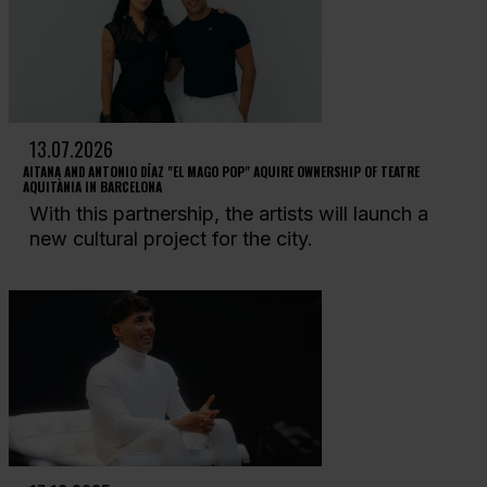
13.07.2026
AITANA AND ANTONIO DÍAZ "EL MAGO POP" AQUIRE OWNERSHIP OF TEATRE
AQUITÀNIA IN BARCELONA
With this partnership, the artists will launch a
new cultural project for the city.