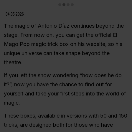
Diapositiva 2 de 4
04.05.2026
The magic of Antonio Díaz continues beyond the
stage. From now on, you can get the official El
Mago Pop magic trick box on his website, so his
unique universe can take shape beyond the
theatre.
If you left the show wondering “how does he do
it?”, now you have the chance to find out for
yourself and take your first steps into the world of
magic.
These boxes, available in versions with 50 and 150
tricks, are designed both for those who have