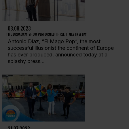
08.08.2023
THE BROADWAY SHOW PERFORMED THREE TIMES IN A DAY
Antonio Díaz, “El Mago Pop”, the most
successful illusionist the continent of Europe
has ever produced, announced today at a
splashy press...
31.07.2023