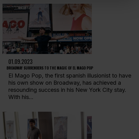
01.09.2023
BROADWAY SURRENDERS TO THE MAGIC OF EL MAGO POP
El Mago Pop, the first spanish illusionist to have
his own show on Broadway, has achieved a
resounding success in his New York City stay.
With his...