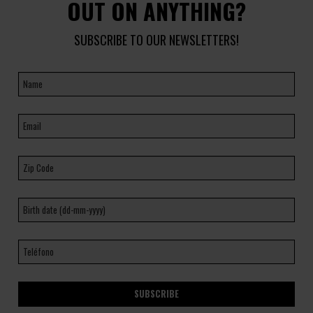
OUT ON ANYTHING?
SUBSCRIBE TO OUR NEWSLETTERS!
SUBSCRIBE