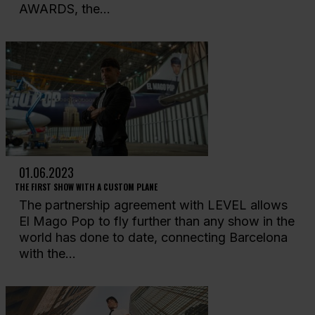
AWARDS, the...
01.06.2023
THE FIRST SHOW WITH A CUSTOM PLANE
The partnership agreement with LEVEL allows
El Mago Pop to fly further than any show in the
world has done to date, connecting Barcelona
with the...