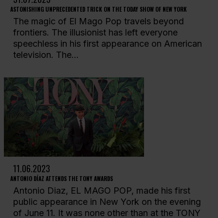
ASTONISHING UNPRECEDENTED TRICK ON THE TODAY SHOW OF NEW YORK
The magic of El Mago Pop travels beyond
frontiers. The illusionist has left everyone
speechless in his first appearance on American
television. The...
11.06.2023
ANTONIO DÍAZ ATTENDS THE TONY AWARDS
Antonio Diaz, EL MAGO POP, made his first
public appearance in New York on the evening
of June 11. It was none other than at the TONY