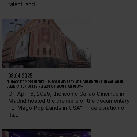
talent, and...
08.04.2025
EL MAGO POP PREMIERES HIS DOCUMENTARY AT A GRAND EVENT IN CALLAO IN
CELEBRATION OF ITS RELEASE ON MOVISTAR PLUS+
On April 8, 2025, the iconic Callao Cinemas in
Madrid hosted the premiere of the documentary
"El Mago Pop Lands in USA", in celebration of
its...