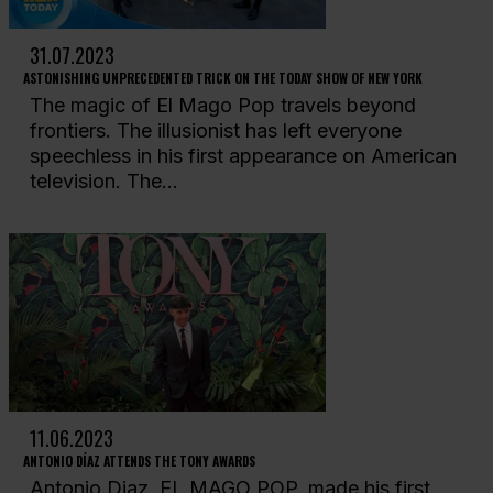
31.07.2023
ASTONISHING UNPRECEDENTED TRICK ON THE TODAY SHOW OF NEW YORK
The magic of El Mago Pop travels beyond
frontiers. The illusionist has left everyone
speechless in his first appearance on American
television. The...
11.06.2023
ANTONIO DÍAZ ATTENDS THE TONY AWARDS
Antonio Diaz, EL MAGO POP, made his first