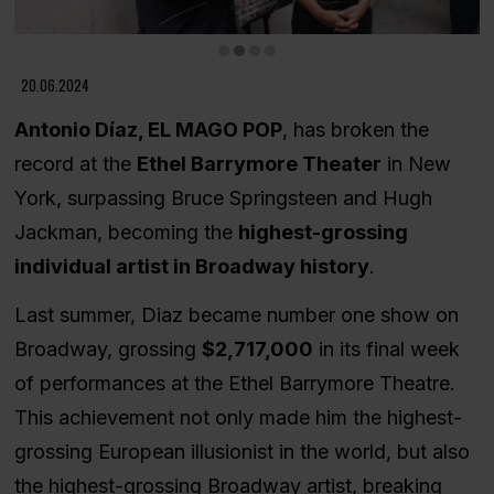
Diapositiva 2 de 4
20.06.2024
Antonio Díaz, EL MAGO POP
, has broken the
record at the
Ethel Barrymore Theater
in New
York, surpassing Bruce Springsteen and Hugh
Jackman, becoming the
highest-grossing
individual artist in Broadway history
.
Last summer, Diaz became number one show on
Broadway, grossing
$2,717,000
in its final week
of performances at the Ethel Barrymore Theatre.
This achievement not only made him the highest-
grossing European illusionist in the world, but also
the highest-grossing Broadway artist, breaking