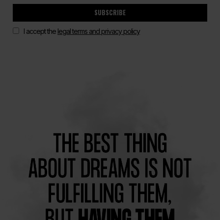
SUBSCRIBE
I accept the
legal terms and privacy policy