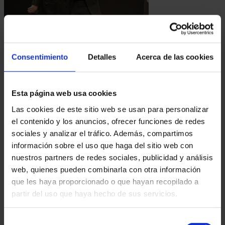
19.01.2025
ANTONIO DÍAZ, NAMED HONORARY ACADEMIC BY THE SPANISH ACADEMY OF
PERFORMING ARTS
Consentimiento
Detalles
Acerca de las cookies
Antonio Díaz has recently been honored as an
Honorary Academic by the Spanish Academy of
Performing Arts. This recognition marks a
Esta página web usa cookies
milestone not...
Las cookies de este sitio web se usan para personalizar
el contenido y los anuncios, ofrecer funciones de redes
sociales y analizar el tráfico. Además, compartimos
información sobre el uso que haga del sitio web con
nuestros partners de redes sociales, publicidad y análisis
web, quienes pueden combinarla con otra información
que les haya proporcionado o que hayan recopilado a
partir del uso que haya hecho de sus servicios.
06.10.2024
Selección