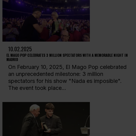
10.02.2025
EL MAGO POP CELEBRATES 3 MILLION SPECTATORS WITH A MEMORABLE NIGHT IN
MADRID
On February 10, 2025, El Mago Pop celebrated
an unprecedented milestone: 3 million
spectators for his show "Nada es imposible".
The event took place...