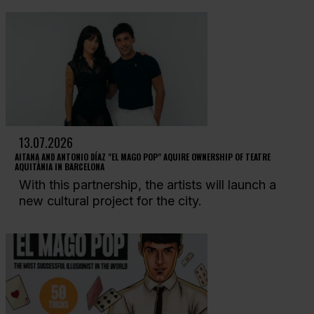
13.07.2026
AITANA AND ANTONIO DÍAZ "EL MAGO POP" AQUIRE OWNERSHIP OF TEATRE
AQUITÀNIA IN BARCELONA
With this partnership, the artists will launch a
new cultural project for the city.