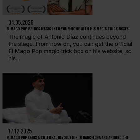
04.05.2026
EL MAGO POP BRINGS MAGIC INTO YOUR HOME WITH HIS MAGIC TRICK BOXES
The magic of Antonio Díaz continues beyond
the stage. From now on, you can get the official
El Mago Pop magic trick box on his website, so
his...
17.12.2025
EL MAGO POP LEADS A CULTURAL REVOLUTION IN BARCELONA AND AROUND THE