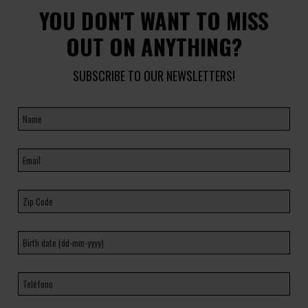
YOU DON'T WANT TO MISS
OUT ON ANYTHING?
SUBSCRIBE TO OUR NEWSLETTERS!