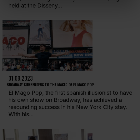
held at the Disseny...
01.09.2023
BROADWAY SURRENDERS TO THE MAGIC OF EL MAGO POP
El Mago Pop, the first spanish illusionist to have
his own show on Broadway, has achieved a
resounding success in his New York City stay.
With his...