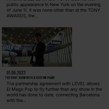
public appearance in New York on the evening
of June 11. It was none other than at the TONY
AWARDS, the...
01.06.2023
THE FIRST SHOW WITH A CUSTOM PLANE
The partnership agreement with LEVEL allows
El Mago Pop to fly further than any show in the
world has done to date, connecting Barcelona
with the...