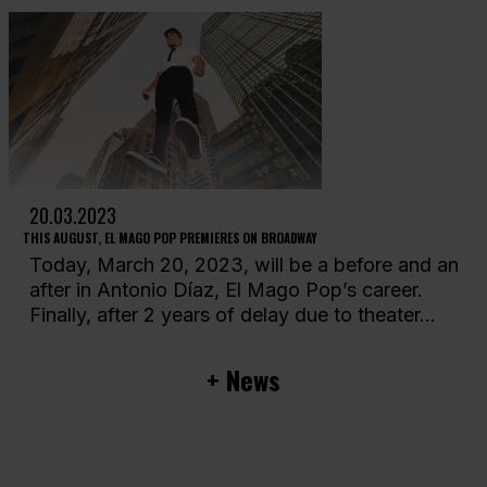
20.03.2023
THIS AUGUST, EL MAGO POP PREMIERES ON BROADWAY
Today, March 20, 2023, will be a before and an
after in Antonio Díaz, El Mago Pop’s career.
Finally, after 2 years of delay due to theater...
+ News