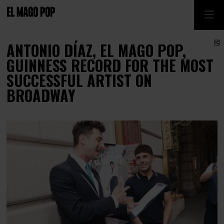
S
ANTONIO DÍAZ, EL MAGO POP,
GUINNESS RECORD FOR THE MOST
SUCCESSFUL ARTIST ON
BROADWAY