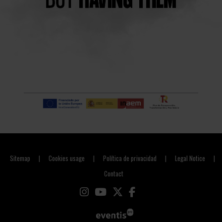
Sitemap
Cookies usage
Política de privacidad
Legal Notice
|
|
|
|
Contact
Link to instagram
Link to youtube
Link to twitter
Link to facebook