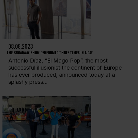
08.08.2023
THE BROADWAY SHOW PERFORMED THREE TIMES IN A DAY
Antonio Díaz, “El Mago Pop”, the most
successful illusionist the continent of Europe
has ever produced, announced today at a
splashy press...