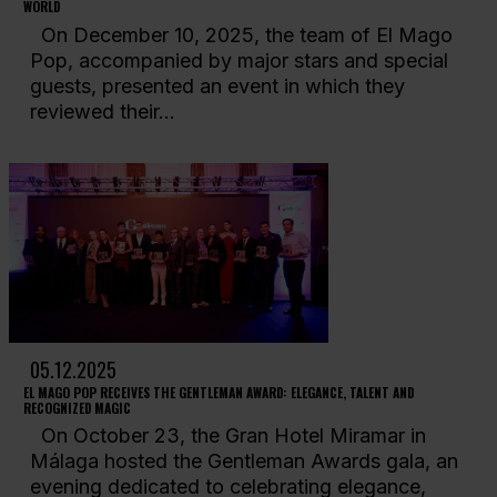
WORLD
On December 10, 2025, the team of El Mago
Pop, accompanied by major stars and special
guests, presented an event in which they
reviewed their...
05.12.2025
EL MAGO POP RECEIVES THE GENTLEMAN AWARD: ELEGANCE, TALENT AND
RECOGNIZED MAGIC
On October 23, the Gran Hotel Miramar in
Málaga hosted the Gentleman Awards gala, an
evening dedicated to celebrating elegance,