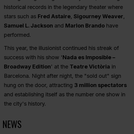
historical records in the legendary theater where
stars such as
Fred Astaire
,
Sigourney Weaver
,
Samuel L. Jackson
and
Marlon Brando
have
performed.
This year, the illusionist continued his streak of
success with his show '
Nada es Imposible –
Broadway Edition
' at the
Teatre Victòria
in
Barcelona. Night after night, the "sold out" sign
hung on the door, attracting
3 million spectators
and establishing itself as the number one show in
the city's history.
NEWS