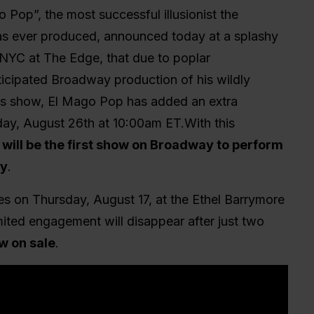
 Pop”, the most successful illusionist the
as ever produced, announced today at a splashy
 NYC at The Edge, that due to poplar
ticipated Broadway production of his wildly
s show, El Mago Pop has added an extra
ay, August 26th at 10:00am ET.With this
will be the first show on Broadway to perform
ay
.
s on Thursday, August 17, at the Ethel Barrymore
limited engagement will disappear after just two
w on sale
.