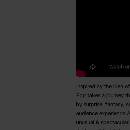
Inspired by the idea of
Pop takes a journey t
by surprise, fantasy, s
audience experience A
unusual & spectacular i