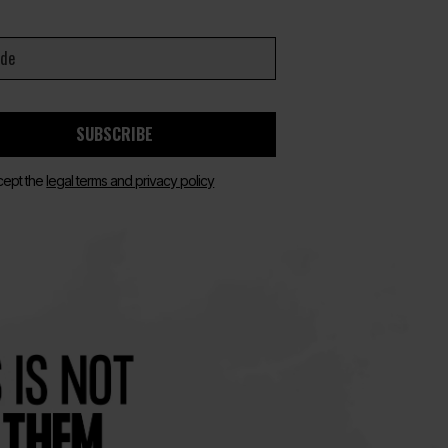
SUBSCRIBE
cept the
legal terms and privacy policy