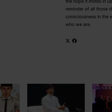
the hope it instills in 
reminder of all those 
consciousness in the ea
who we are.