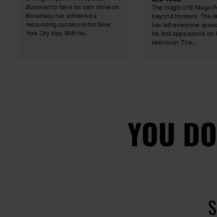
illusionist to have his own show on
The magic of El Mago P
Broadway, has achieved a
beyond frontiers. The ill
resounding success in his New
has left everyone speec
York City stay. With his...
his first appearance on
television. The...
YOU DO
S