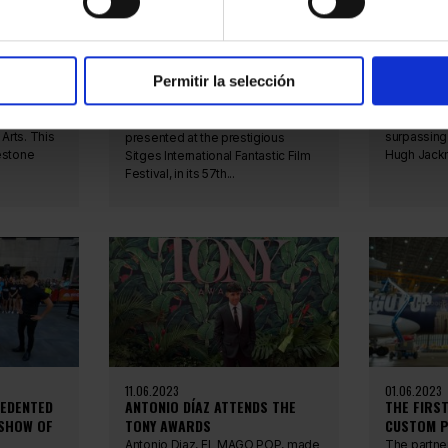
PRESENTATION OF THE
ANTONIO D
BY THE
DOCUMENTARY "EL MAGO POP
GUINNESS
LANDS IN USA" AT THE SITGES
MOST SUC
INTERNATIONAL FANTASTIC FILM
BROADWA
FESTIVAL
Permitir la selección
ly been
Antonio Dí
broken the 
The documentary 'El Mago Pop
sh
Barrymore 
Lands in USA' was officially
Arts. This
surpassing
presented at the prestigious
estone
Hugh Jackm
Sitges International Fantastic Film
Festival, in its 57th...
11.06.2023
01.06.2023
CEDENTED
ANTONIO DÍAZ ATTENDS THE
THE FIRS
 SHOW OF
TONY AWARDS
CUSTOM P
Antonio Diaz, EL MAGO POP, made
The partne