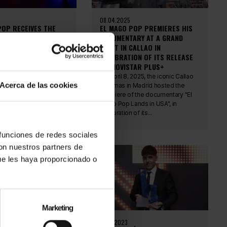
08.04.2025
POP RECEIVES THE
EL MAGO POP PREMIERES HIS
N AWARD: ELEGANCE,
DOCUMENTARY AT A GRAND
ND RECOGNIZED MAGIC
EVENT IN CALLAO IN
CELEBRATION OF ITS RELEASE
 23, the Gran Hotel
ON MOVISTAR PLUS+
 Málaga hosted the
Awards gala, an
On April 8, 2025, the iconic Callao
Acerca de las cookies
dicated to celebrating
Cinemas in Madrid hosted the
lent, and...
premiere of the documentary "El
Mago Pop Lands in USA", in
celebration of its...
 funciones de redes sociales
con nuestros partners de
ue les haya proporcionado o
Marketing
20.11.2023