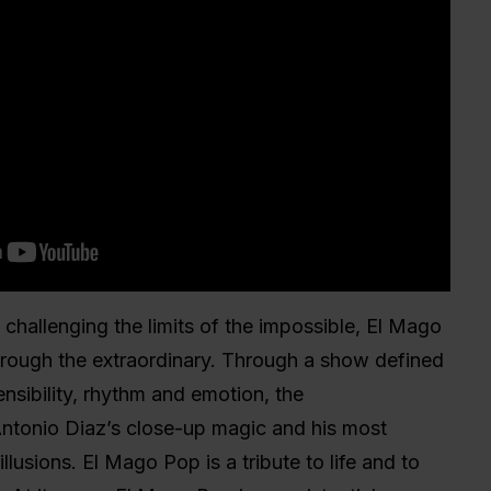
 challenging the limits of the impossible, El Mago
hrough the extraordinary. Through a show defined
ensibility, rhythm and emotion, the
ntonio Diaz’s close-up magic and his most
llusions. El Mago Pop is a tribute to life and to