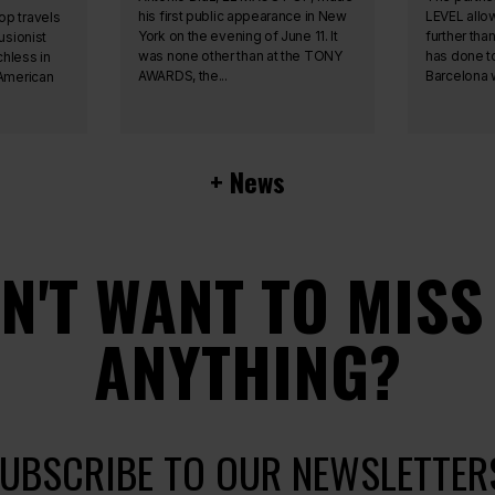
his first public appearance in New
LEVEL allo
op travels
York on the evening of June 11. It
further tha
usionist
was none other than at the TONY
has done t
hless in
AWARDS, the...
Barcelona w
 American
+ News
N'T WANT TO MISS
ANYTHING?
UBSCRIBE TO OUR NEWSLETTER