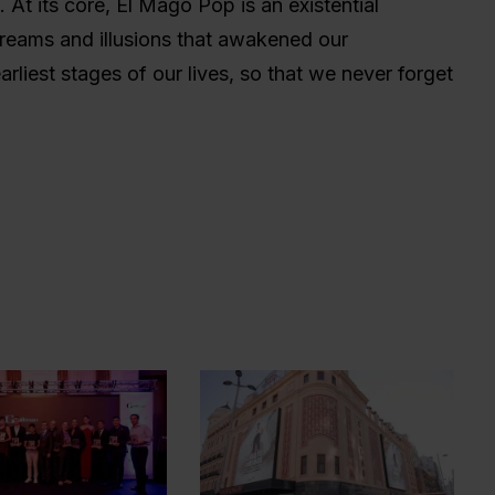
us. At its core, El Mago Pop is an existential
dreams and illusions that awakened our
rliest stages of our lives, so that we never forget