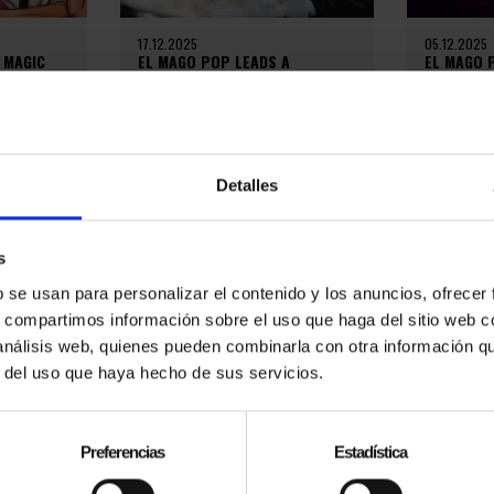
17.12.2025
05.12.2025
 MAGIC
EL MAGO POP LEADS A
EL MAGO 
H HIS
CULTURAL REVOLUTION IN
GENTLEMA
BARCELONA AND AROUND THE
TALENT A
WORLD
íaz
On October
tage. From
Miramar in
On December 10, 2025, the team
fficial El
Gentleman 
of El Mago Pop, accompanied by
Detalles
ox on his
evening de
major stars and special guests,
elegance, ta
presented an event in which they
reviewed their...
s
b se usan para personalizar el contenido y los anuncios, ofrecer
s, compartimos información sobre el uso que haga del sitio web 
 análisis web, quienes pueden combinarla con otra información q
r del uso que haya hecho de sus servicios.
Preferencias
Estadística
06.10.2024
20.06.2024