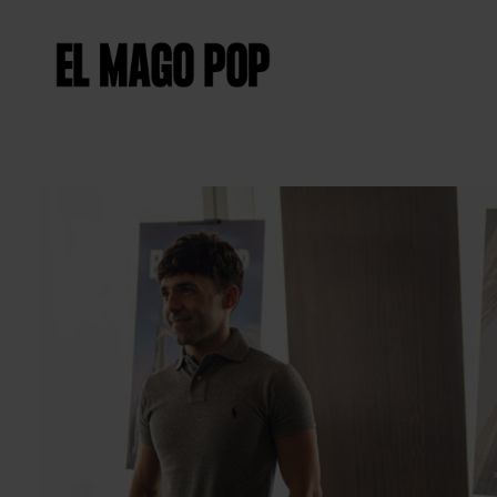
Diapositiva 2 de 6