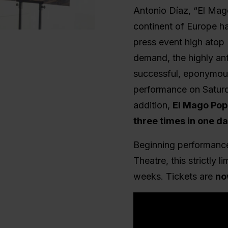
Antonio Díaz, “El Mago
continent of Europe h
press event high atop
demand, the highly an
successful, eponymou
performance on Saturd
addition,
El Mago Pop 
three times in one d
Beginning performance
Theatre, this strictly 
weeks.
Tickets are
no