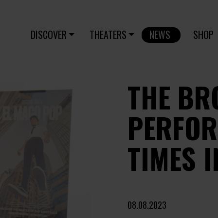
DISCOVER
THEATERS
NEWS
SHOP
THE BR
PERFOR
TIMES I
08.08.2023