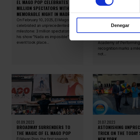
EL MAGO POP CELEBRATES 3
ANTONIO DÍAZ, NAMED
MILLION SPECTATORS WITH A
HONORARY ACADEMIC 
MEMORABLE NIGHT IN MADRID
SPANISH ACADEMY OF
PERFORMING ARTS
On February 10, 2025, El Mago Pop
Denegar
celebrated an unprecedented
Antonio Díaz has recent
milestone: 3 million spectators for
honored as an Honorary
his show "Nada es imposible". The
Academic by the Spani
event took place...
Academy of Performing 
recognition marks a mil
not...
01.09.2023
31.07.2023
BROADWAY SURRENDERS TO
ASTONISHING UNPRE
THE MAGIC OF EL MAGO POP
TRICK ON THE TODAY
NEW YORK
El Mago Pop, the first spanish