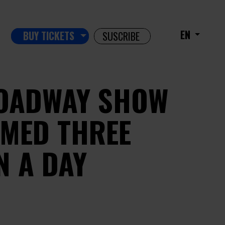
EN
BUY TICKETS
SUSCRIBE
OADWAY SHOW
MED THREE
N A DAY