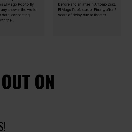
ws El Mago Pop to fly
before and an after in Antonio Díaz,
n any show in the world
El Mago Pop’s career. Finally, after 2
o date, connecting
years of delay due to theater...
ith the...
 OUT ON
S!