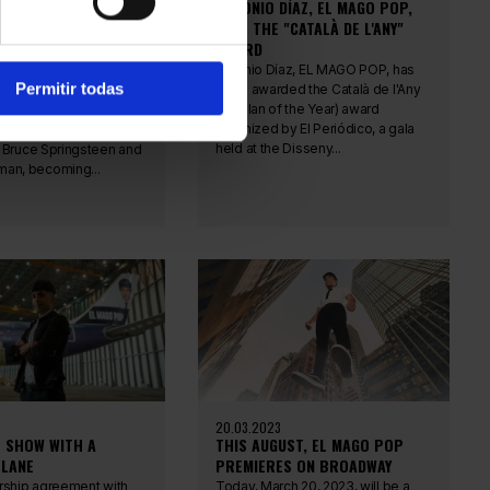
ÍAZ, EL MAGO POP,
ANTONIO DÍAZ, EL MAGO POP,
 RECORD FOR THE
WINS THE "CATALÀ DE L'ANY"
CESSFUL ARTIST ON
AWARD
Y
Antonio Díaz, EL MAGO POP, has
Permitir todas
been awarded the Català de l'Any
az, EL MAGO POP, has
(Catalan of the Year) award
record at the Ethel
organized by El Periódico, a gala
Theater in New York,
held at the Disseny...
 Bruce Springsteen and
an, becoming...
20.03.2023
T SHOW WITH A
THIS AUGUST, EL MAGO POP
LANE
PREMIERES ON BROADWAY
rship agreement with
Today, March 20, 2023, will be a