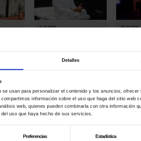
17.12.2025
05.12.2025
 MAGIC
EL MAGO POP LEADS A
EL MAGO 
H HIS
CULTURAL REVOLUTION IN
GENTLEMA
BARCELONA AND AROUND THE
TALENT A
WORLD
íaz
On October
tage. From
Miramar in
On December 10, 2025, the team
Detalles
fficial El
Gentleman 
of El Mago Pop, accompanied by
ox on his
evening de
major stars and special guests,
elegance, ta
presented an event in which they
reviewed their...
s
b se usan para personalizar el contenido y los anuncios, ofrecer
s, compartimos información sobre el uso que haga del sitio web 
 análisis web, quienes pueden combinarla con otra información q
r del uso que haya hecho de sus servicios.
Preferencias
Estadística