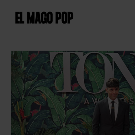
Diapositiva 2 de 2