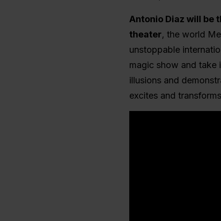
Antonio Diaz will be 
theater
, the world Me
unstoppable internatio
magic show and take i
illusions and demonstra
excites and transforms