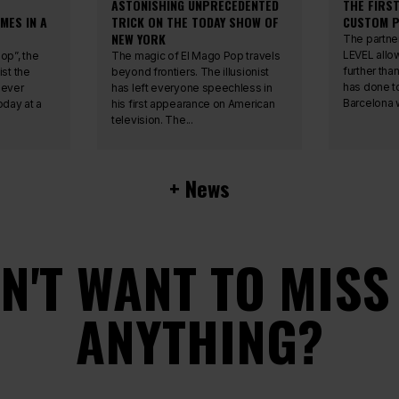
ASTONISHING UNPRECEDENTED
THE FIRS
MES IN A
TRICK ON THE TODAY SHOW OF
CUSTOM P
NEW YORK
The partne
LEVEL allo
op”, the
The magic of El Mago Pop travels
further tha
ist the
beyond frontiers. The illusionist
has done t
 ever
has left everyone speechless in
Barcelona w
day at a
his first appearance on American
television. The...
+ News
N'T WANT TO MISS
ANYTHING?