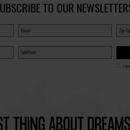
UBSCRIBE TO OUR NEWSLETTER
I ac