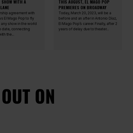
T SHOW WITH A
THIS AUGUST, EL MAGO POP
LANE
PREMIERES ON BROADWAY
rship agreement with
Today, March 20, 2023, will be a
ws El Mago Pop to fly
before and an after in Antonio Díaz,
n any show in the world
El Mago Pop’s career. Finally, after 2
o date, connecting
years of delay due to theater...
ith the...
 OUT ON