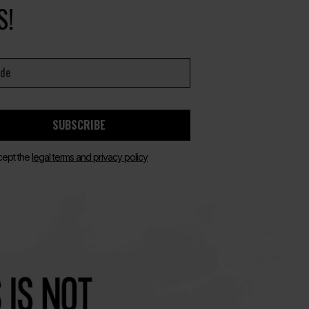
S!
SUBSCRIBE
cept the
legal terms and privacy policy