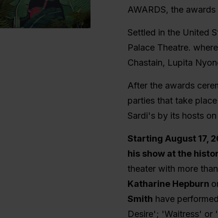
AWARDS, the awards t
Settled in the United 
Palace Theatre. where 
Chastain, Lupita Nyon
After the awards cere
parties that take plac
Sardi's by its hosts 
Starting August 17, 
his show at the his
theater with more tha
Katharine Hepburn
o
Smith
have performed
Desire'; 'Waitress' o