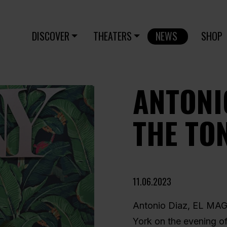
DISCOVER
THEATERS
NEWS
SHOP
ANTONI
THE TO
11.06.2023
Antonio Diaz, EL MAG
York on the evening of