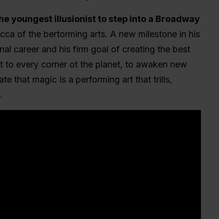
the youngest illusionist to step into a Broadway
cca of the bertorming arts. A new milestone in his
nal career and his firm goal of creating the best
t to every corner ot the planet, to awaken new
te that magic Is a performing art that trills,
.