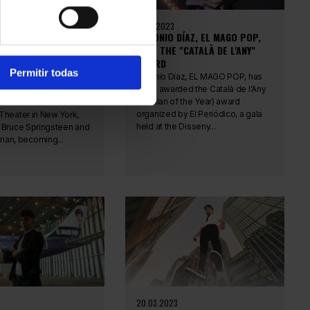
20.11.2023
ÍAZ, EL MAGO POP,
ANTONIO DÍAZ, EL MAGO POP,
 RECORD FOR THE
WINS THE "CATALÀ DE L'ANY"
CESSFUL ARTIST ON
AWARD
Permitir todas
Y
Antonio Díaz, EL MAGO POP, has
been awarded the Català de l'Any
az, EL MAGO POP, has
(Catalan of the Year) award
record at the Ethel
organized by El Periódico, a gala
Theater in New York,
held at the Disseny...
 Bruce Springsteen and
an, becoming...
20.03.2023