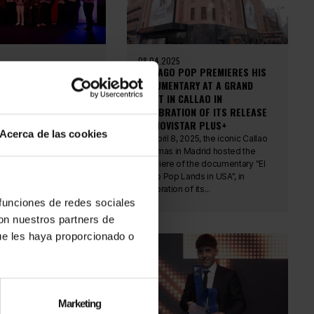
08.04.2025
POP RECEIVES THE
EL MAGO POP PREMIERES HIS
N AWARD: ELEGANCE,
DOCUMENTARY AT A GRAND
ND RECOGNIZED MAGIC
EVENT IN CALLAO IN
CELEBRATION OF ITS RELEASE
 23, the Gran Hotel
ON MOVISTAR PLUS+
 Málaga hosted the
Acerca de las cookies
Awards gala, an
On April 8, 2025, the iconic Callao
dicated to celebrating
Cinemas in Madrid hosted the
lent, and...
premiere of the documentary "El
Mago Pop Lands in USA", in
celebration of its...
 funciones de redes sociales
con nuestros partners de
ue les haya proporcionado o
Marketing