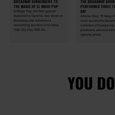
BROADWAY SURRENDERS TO
THE BROADWAY SHOW
THE MAGIC OF EL MAGO POP
PERFORMED THREE TI
DAY
El Mago Pop, the first spanish
illusionist to have his own show on
Antonio Díaz, “El Mago P
Broadway, has achieved a
most successful illusion
resounding success in his New
continent of Europe has
York City stay. With his...
produced, announced to
splashy press...
YOU DO