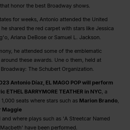
hat honor the best Broadway shows.
States for weeks, Antonio attended the United
he shared the red carpet with stars like Jessica
g'o, Ariana DeBose or Samuel L. Jackson.
mony, he attended some of the emblematic
e around these awards. Une o them, held at
on Broadway: The Schubert Organization.
2023 Antonio Díaz, EL MAGO POP will perform
toric ETHEL BARRYMORE TEATHER in NYC
, a
n 1,000 seats where stars such as
Marion Brando
,
r
Maggie
 and where plays such as 'A Streetcar Named
r 'Macbeth' have been performed.