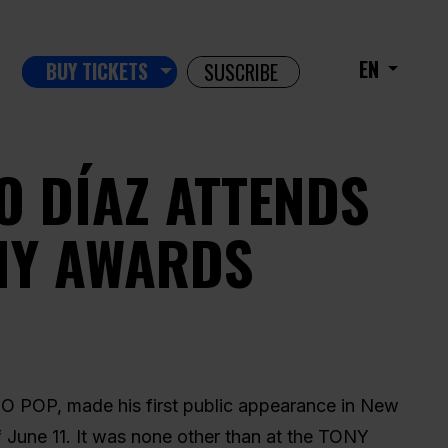
EN
BUY TICKETS
SUSCRIBE
O DÍAZ ATTENDS
NY AWARDS
O POP, made his first public appearance in New
 June 11. It was none other than at the TONY