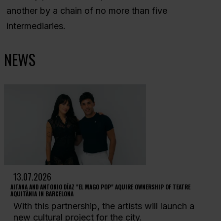
another by a chain of no more than five
intermediaries.
NEWS
13.07.2026
AITANA AND ANTONIO DÍAZ "EL MAGO POP" AQUIRE OWNERSHIP OF TEATRE
AQUITÀNIA IN BARCELONA
With this partnership, the artists will launch a
new cultural project for the city.