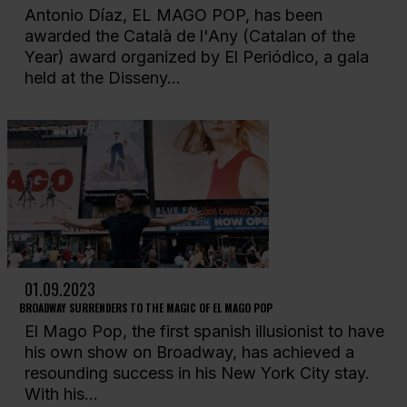
Antonio Díaz, EL MAGO POP, has been
awarded the Català de l'Any (Catalan of the
Year) award organized by El Periódico, a gala
held at the Disseny...
01.09.2023
BROADWAY SURRENDERS TO THE MAGIC OF EL MAGO POP
El Mago Pop, the first spanish illusionist to have
his own show on Broadway, has achieved a
resounding success in his New York City stay.
With his...