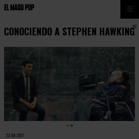
S
CONOCIENDO A STEPHEN HAWKING
Diapositiva 2 de 2
22.08.2017