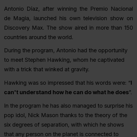
Antonio Díaz, after winning the Premio Nacional
de Magia, launched his own television show on
Discovery Max. The show aired in more than 150
countries around the world.
During the program, Antonio had the opportunity
to meet Stephen Hawking, whom he captivated
with a trick that winked at gravity.
Hawking was so impressed that his words were:
“
I
can't understand how he can do what he does
”
.
In the program he has also managed to surprise his
pop idol, Nick Mason thanks to the theory of the
six degrees of separation, with which he shows
that any person on the planet is connected to