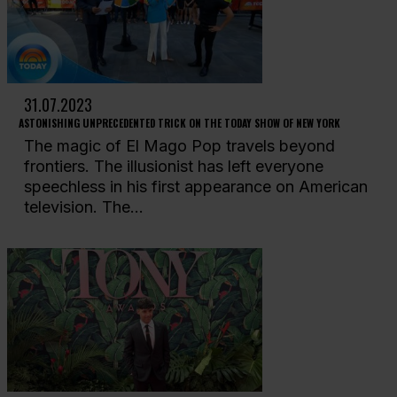
31.07.2023
ASTONISHING UNPRECEDENTED TRICK ON THE TODAY SHOW OF NEW YORK
The magic of El Mago Pop travels beyond
frontiers. The illusionist has left everyone
speechless in his first appearance on American
television. The...