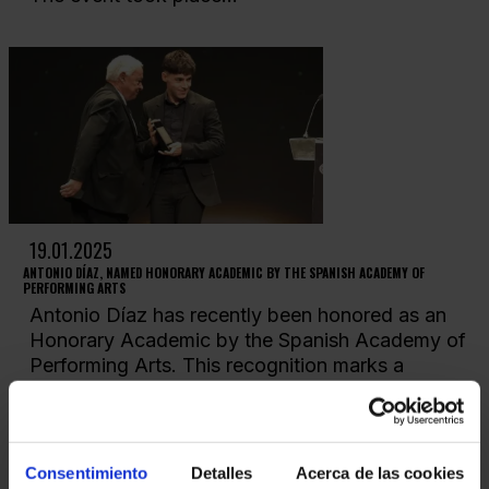
19.01.2025
ANTONIO DÍAZ, NAMED HONORARY ACADEMIC BY THE SPANISH ACADEMY OF
PERFORMING ARTS
Antonio Díaz has recently been honored as an
Honorary Academic by the Spanish Academy of
Performing Arts. This recognition marks a
milestone not...
Consentimiento
Detalles
Acerca de las cookies