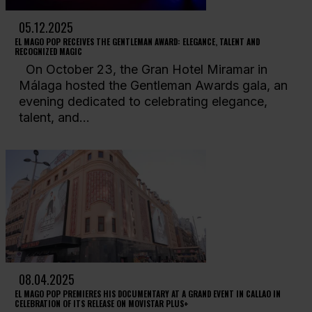
05.12.2025
EL MAGO POP RECEIVES THE GENTLEMAN AWARD: ELEGANCE, TALENT AND
RECOGNIZED MAGIC
On October 23, the Gran Hotel Miramar in
Málaga hosted the Gentleman Awards gala, an
evening dedicated to celebrating elegance,
talent, and...
08.04.2025
EL MAGO POP PREMIERES HIS DOCUMENTARY AT A GRAND EVENT IN CALLAO IN
CELEBRATION OF ITS RELEASE ON MOVISTAR PLUS+