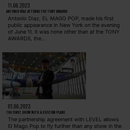
11.06.2023
ANTONIO DÍAZ ATTENDS THE TONY AWARDS
Antonio Diaz, EL MAGO POP, made his first
public appearance in New York on the evening
of June 11. It was none other than at the TONY
AWARDS, the...
01.06.2023
THE FIRST SHOW WITH A CUSTOM PLANE
The partnership agreement with LEVEL allows
El Mago Pop to fly further than any show in the