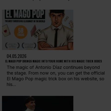
04.05.2026
EL MAGO POP BRINGS MAGIC INTO YOUR HOME WITH HIS MAGIC TRICK BOXES
The magic of Antonio Díaz continues beyond
the stage. From now on, you can get the official
El Mago Pop magic trick box on his website, so
his...