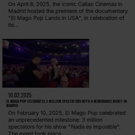
On April 8, 2025, the iconic Callao Cinemas in
Madrid hosted the premiere of the documentary
"El Mago Pop Lands in USA", in celebration of
its...
10.02.2025
EL MAGO POP CELEBRATES 3 MILLION SPECTATORS WITH A MEMORABLE NIGHT IN
MADRID
On February 10, 2025, El Mago Pop celebrated
an unprecedented milestone: 3 million
spectators for his show "Nada es imposible".
The event took place...