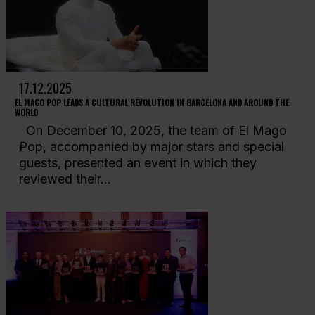
17.12.2025
EL MAGO POP LEADS A CULTURAL REVOLUTION IN BARCELONA AND AROUND THE
WORLD
On December 10, 2025, the team of El Mago
Pop, accompanied by major stars and special
guests, presented an event in which they
reviewed their...