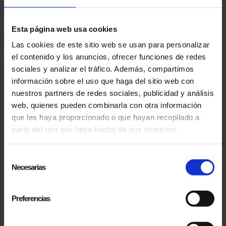
Esta página web usa cookies
Las cookies de este sitio web se usan para personalizar
el contenido y los anuncios, ofrecer funciones de redes
sociales y analizar el tráfico. Además, compartimos
06.10.2024
información sobre el uso que haga del sitio web con
PRESENTATION OF THE DOCUMENTARY "EL MAGO POP LANDS IN USA" AT THE
SITGES INTERNATIONAL FANTASTIC FILM FESTIVAL
nuestros partners de redes sociales, publicidad y análisis
The documentary 'El Mago Pop Lands in USA'
web, quienes pueden combinarla con otra información
was officially presented at the prestigious
que les haya proporcionado o que hayan recopilado a
Sitges International Fantastic Film Festival, in its
partir del uso que haya hecho de sus servicios.
57th...
Selección
Necesarias
de
consentimiento
Preferencias