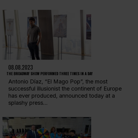
08.08.2023
THE BROADWAY SHOW PERFORMED THREE TIMES IN A DAY
Antonio Díaz, “El Mago Pop”, the most
successful illusionist the continent of Europe
has ever produced, announced today at a
splashy press...