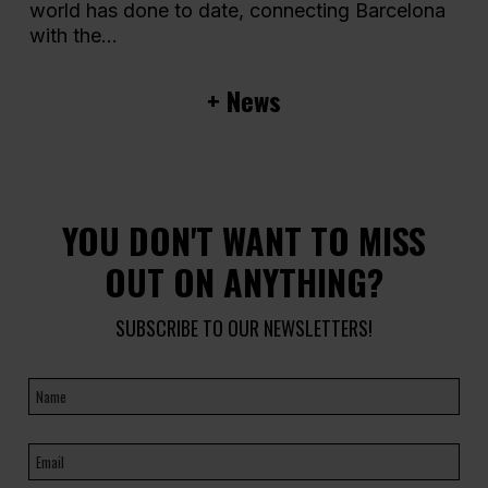
world has done to date, connecting Barcelona
with the...
+ News
YOU DON'T WANT TO MISS
OUT ON ANYTHING?
SUBSCRIBE TO OUR NEWSLETTERS!