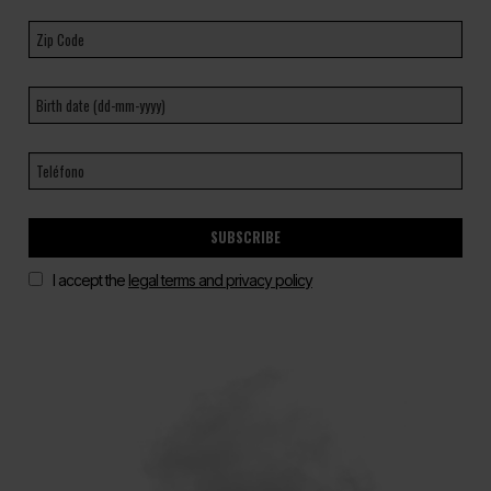
SUBSCRIBE
I accept the
legal terms and privacy policy