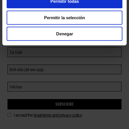
Permitir todas
Permitir la selección
Denegar
SUBSCRIBE
I accept the
legal terms and privacy policy