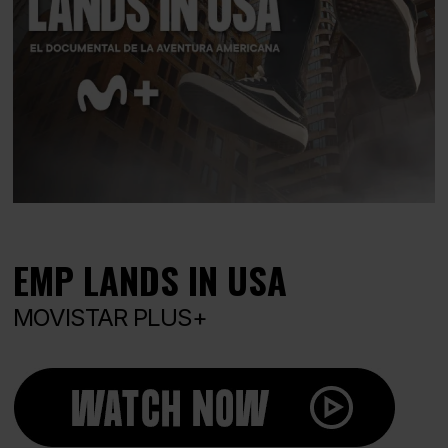
EMP LANDS IN USA
MOVISTAR PLUS+