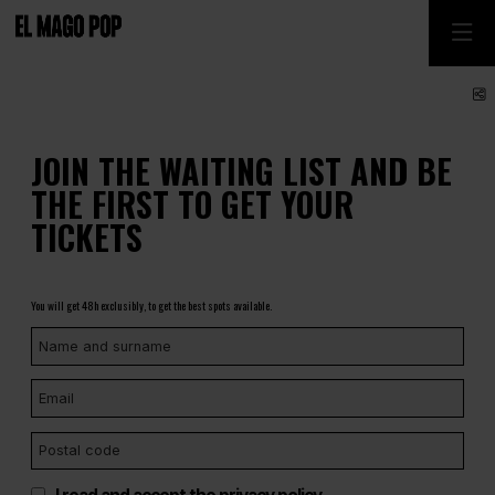
S
JOIN THE WAITING LIST AND BE
THE FIRST TO GET YOUR
TICKETS
You will get 48h exclusibly, to get the best spots available.