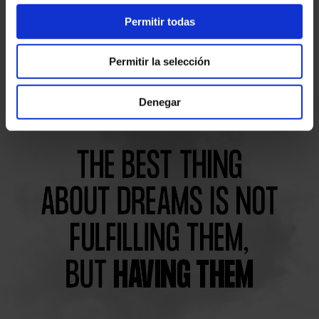
I accept the
legal terms and privacy policy
Permitir todas
Permitir la selección
Denegar