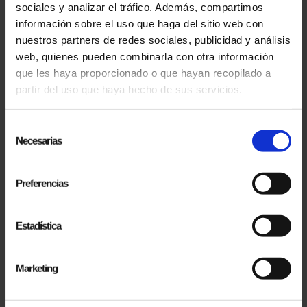
OUT ON ANYTHING?
sociales y analizar el tráfico. Además, compartimos
información sobre el uso que haga del sitio web con
SUBSCRIBE TO OUR NEWSLETTERS!
nuestros partners de redes sociales, publicidad y análisis
web, quienes pueden combinarla con otra información
que les haya proporcionado o que hayan recopilado a
partir del uso que haya hecho de sus servicios.
Selección
Necesarias
de
consentimiento
Preferencias
Estadística
Marketing
SUBSCRIBE